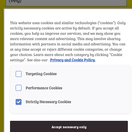
This website uses cookies and similar technologies (“cookies”). Only
strictly necessary cookies are active by default. If you accept all
cookies, you help us improve our services, and we may show you
more relevant content and advertising. This may involve sharing
information with partners in social media and advertising. You can
at any time accept or reject different cookie categories, or change
your choices. Learn more about each category by clicking “Cookie
settings”. See also our
Privacy and Cookie Policy.
Targeting Cookies
Performance Cookies
Strictly Necessary Cookies
Accept necessary only