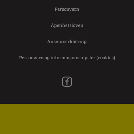
Personvern
Åpenhetsloven
Ansvarserklæring
Personvern og informasjonskapsler (cookies)