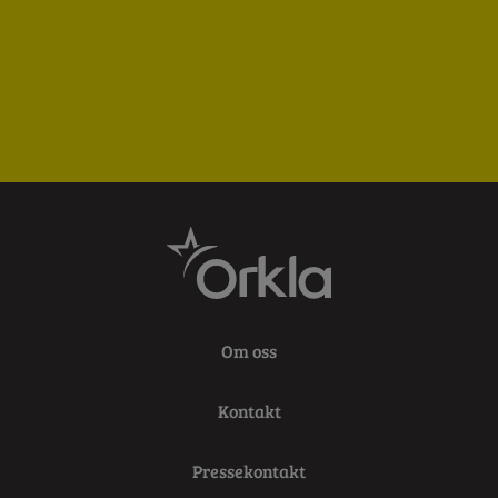
Om oss
Kontakt
Pressekontakt