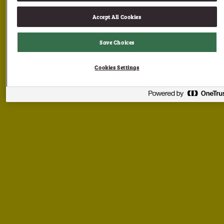
Accept All Cookies
Save Choices
Cookies Settings