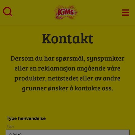
Skip
to
Mai
content
Men
Kontakt
Dersom du har spørsmål, synspunkter
eller en reklamasjon angående våre
produkter, nettstedet eller av andre
grunner ønsker å kontakte oss.