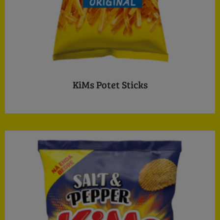
KiMs Potet Sticks