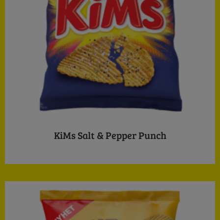
KiMs Salt & Pepper Punch