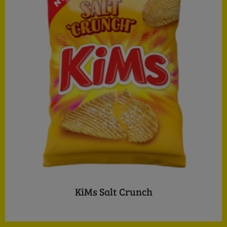
KiMs Salt Crunch