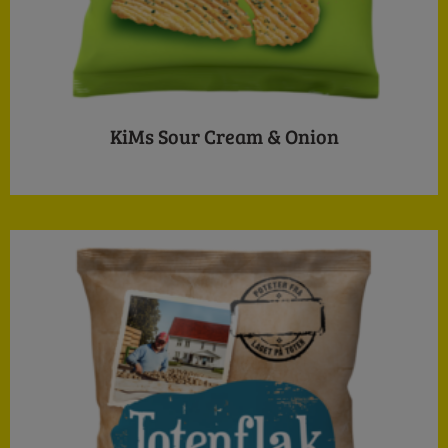
KiMs Sour Cream & Onion