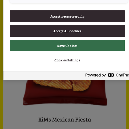
Accept necessary only
Accept All Cookies
Save Choices
Cookies Settings
KiMs Mexican Fiesta