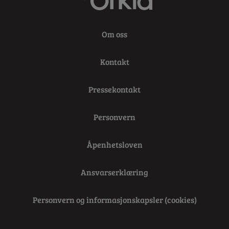
Om oss
Kontakt
Pressekontakt
Personvern
Åpenhetsloven
Ansvarserklæring
Personvern og informasjonskapsler (cookies)