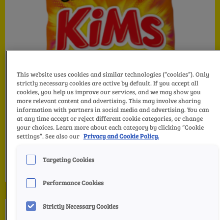
This website uses cookies and similar technologies (“cookies”). Only
strictly necessary cookies are active by default. If you accept all
cookies, you help us improve our services, and we may show you
more relevant content and advertising. This may involve sharing
information with partners in social media and advertising. You can
at any time accept or reject different cookie categories, or change
your choices. Learn more about each category by clicking “Cookie
settings”. See also our
Privacy and Cookie Policy.
KiMs Hot Cheddar
Targeting Cookies
Performance Cookies
Strictly Necessary Cookies