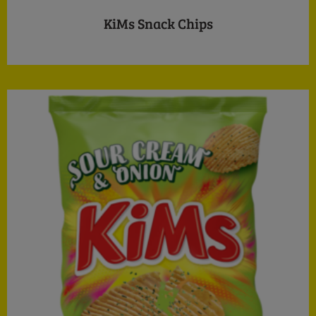
KiMs Snack Chips