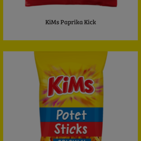
KiMs Paprika Kick