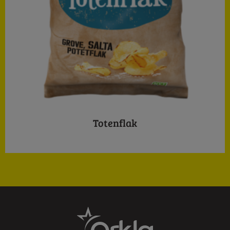
Totenflak