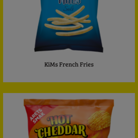
KiMs French Fries